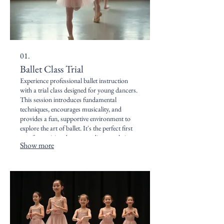
01.
Ballet Class Trial
Experience professional ballet instruction
with a trial class designed for young dancers.
This session introduces fundamental
techniques, encourages musicality, and
provides a fun, supportive environment to
explore the art of ballet. It's the perfect first
step for aspiring dancers to discover their
Show more
passion and experience our studio's vibrant
community.