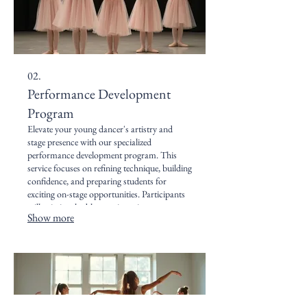
02.
Performance Development
Program
Elevate your young dancer's artistry and
stage presence with our specialized
performance development program. This
service focuses on refining technique, building
confidence, and preparing students for
exciting on-stage opportunities. Participants
will gain invaluable experience in
Show more
choreography, expression, and the
collaborative spirit of performance.