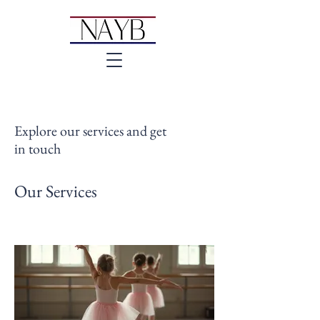
Explore our services and get
in touch
Our Services